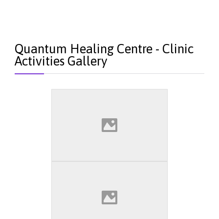
Quantum Healing Centre - Clinic
Activities Gallery