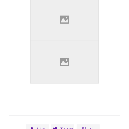


