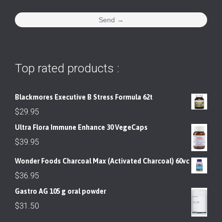
Top rated products :
Blackmores Executive B Stress Formula 62t
$
29.95
Ultra Flora Immune Enhance 30 VegeCaps
$
39.95
Wonder Foods Charcoal Max (Activated Charcoal) 60vc
$
36.95
Gastro AG 105 g oral powder
$
31.50