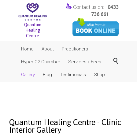

Contact us on:
0433
736 661
Quantum
Healing
Centre
Skip
Home
About
Practitioners
to
content

Hyper O2 Chamber
Services / Fees
Gallery
Blog
Testimonials
Shop
Quantum Healing Centre - Clinic
Interior Gallery