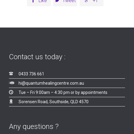
Like
Tweet
+1
Contact us today :

0433 736 661

hi@quantumhealingcentre.com.au

Tue – Fri 9:00am – 4:30 pm or by appointments

Sorensen Road, Southside, QLD 4570
Any questions ?