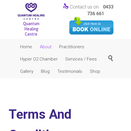

Contact us on:
0433
736 661
Quantum
Healing
Centre
Skip
Home
About
Practitioners
to
content

Hyper O2 Chamber
Services / Fees
Gallery
Blog
Testimonials
Shop
Terms And