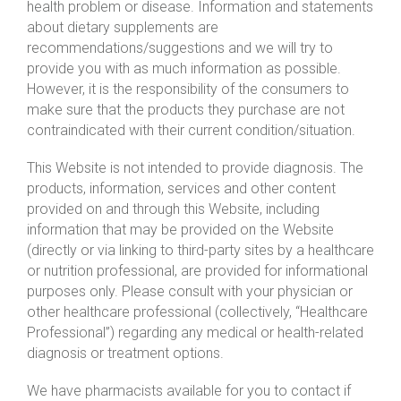
health problem or disease. Information and statements
about dietary supplements are
recommendations/suggestions and we will try to
provide you with as much information as possible.
However, it is the responsibility of the consumers to
make sure that the products they purchase are not
contraindicated with their current condition/situation.
This Website is not intended to provide diagnosis. The
products, information, services and other content
provided on and through this Website, including
information that may be provided on the Website
(directly or via linking to third-party sites by a healthcare
or nutrition professional, are provided for informational
purposes only. Please consult with your physician or
other healthcare professional (collectively, “Healthcare
Professional”) regarding any medical or health-related
diagnosis or treatment options.
We have pharmacists available for you to contact if