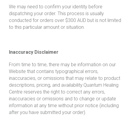
We may need to confirm your identity before
dispatching your order. This process is usually
conducted for orders over $300 AUD but is not limited
to this particular amount or situation.
Inaccuracy Disclaimer
From time to time, there may be information on our
Website that contains typographical errors,
inaccuracies, or omissions that may relate to product
descriptions, pricing, and availability.
Quantum Healing
Centre
reserves the right to correct any errors,
inaccuracies or omissions and to change or update
information at any time without prior notice (including
after you have submitted your order).