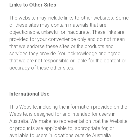
Links to Other Sites
The website may include links to other websites. Some
of these sites may contain materials that are
objectionable, unlawful, or inaccurate. These links are
provided for your convenience only and do not mean
that we endorse these sites or the products and
services they provide. You acknowledge and agree
that we are not responsible or liable for the content or
accuracy of these other sites.
International Use
This Website, including the information provided on the
Website, is designed for and intended for users in
Australia. We make no representation that the Website
or products are applicable to, appropriate for, or
available to users in locations outside Australia.