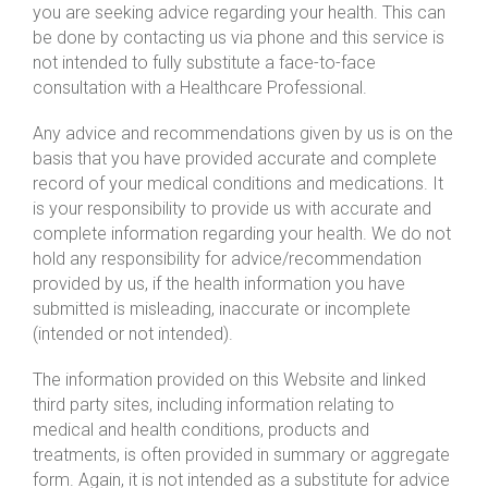
you are seeking advice regarding your health. This can
be done by contacting us via phone and this service is
not intended to fully substitute a face-to-face
consultation with a Healthcare Professional.
Any advice and recommendations given by us is on the
basis that you have provided accurate and complete
record of your medical conditions and medications. It
is your responsibility to provide us with accurate and
complete information regarding your health. We do not
hold any responsibility for advice/recommendation
provided by us, if the health information you have
submitted is misleading, inaccurate or incomplete
(intended or not intended).
The information provided on this Website and linked
third party sites, including information relating to
medical and health conditions, products and
treatments, is often provided in summary or aggregate
form. Again, it is not intended as a substitute for advice