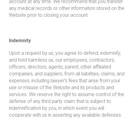
account at any time. We recommend that you transfer
any medical records or other information stored on the
Website prior to closing your account.
Indemnity
Upon a request by us, you agree to defend, indemnify,
and hold harmless us, our employees, contractors,
officers, directors, agents, parent, other affiliated
companies, and suppliers, from all liabilities, claims, and
expenses, including lawyer’s fees that arise from your
use or misuse of the Website and its products and
services. We reserve the right to assume control of the
defense of any third party claim that is subject to
indemnification by you, in which event you will
cooperate with us in asserting any available defenses.