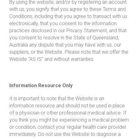
By using the website, and/or by registering an account
with us, you signify that you agree to these Terms and
Conditions, including that you agree to transact with us
electronically, that you consent to the information
practices disclosed in our Privacy Statement, and that
you consent to resolve in the State of Queensland,
Australia any dispute that you may have with us, our
suppliers, or the Website. Please note that we offer the
Website “AS IS” and without warranties.
Information Resource Only
It is important to note that the Website is an
information resource and should not be used in place
of a physician or other professional medical advice. If
you think you might be experiencing a medical problem
or condition, contact your regular health care provider
immediately. Do not use this Website to diagnose a