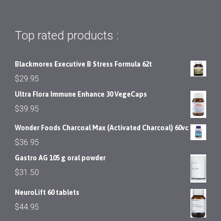
Top rated products :
Blackmores Executive B Stress Formula 62t
$
29.95
Ultra Flora Immune Enhance 30 VegeCaps
$
39.95
Wonder Foods Charcoal Max (Activated Charcoal) 60vc
$
36.95
Gastro AG 105 g oral powder
$
31.50
NeuroLift 60 tablets
$
44.95