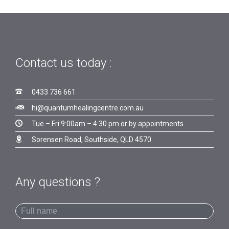
Contact us today :

0433 736 661

hi@quantumhealingcentre.com.au

Tue – Fri 9:00am – 4:30 pm or by appointments

Sorensen Road, Southside, QLD 4570
Any questions ?