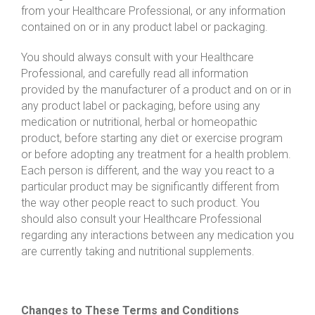
from your Healthcare Professional, or any information
contained on or in any product label or packaging.
You should always consult with your Healthcare
Professional, and carefully read all information
provided by the manufacturer of a product and on or in
any product label or packaging, before using any
medication or nutritional, herbal or homeopathic
product, before starting any diet or exercise program
or before adopting any treatment for a health problem.
Each person is different, and the way you react to a
particular product may be significantly different from
the way other people react to such product. You
should also consult your Healthcare Professional
regarding any interactions between any medication you
are currently taking and nutritional supplements.
Changes to These Terms and Conditions