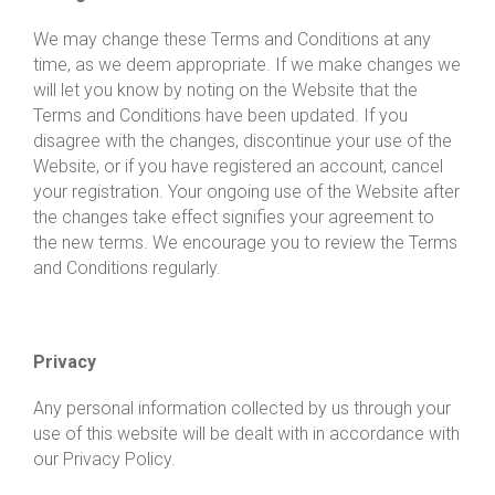
We may change these Terms and Conditions at any
time, as we deem appropriate. If we make changes we
will let you know by noting on the Website that the
Terms and Conditions have been updated. If you
disagree with the changes, discontinue your use of the
Website, or if you have registered an account, cancel
your registration. Your ongoing use of the Website after
the changes take effect signifies your agreement to
the new terms. We encourage you to review the Terms
and Conditions regularly.
Privacy
Any personal information collected by us through your
use of this website will be dealt with in accordance with
our Privacy Policy.