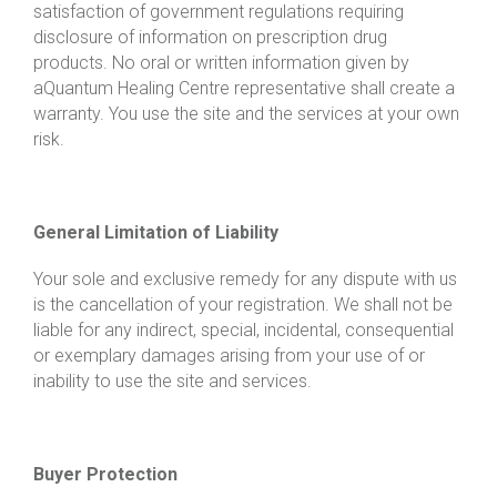
satisfaction of government regulations requiring
disclosure of information on prescription drug
products. No oral or written information given by
a
Quantum Healing Centre
representative shall create a
warranty. You use the site and the services at your own
risk.
General Limitation of Liability
Your sole and exclusive remedy for any dispute with us
is the cancellation of your registration. We shall not be
liable for any indirect, special, incidental, consequential
or exemplary damages arising from your use of or
inability to use the site and services.
Buyer Protection