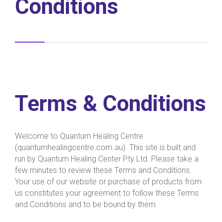
Conditions
Terms & Conditions
Welcome to Quantum Healing Centre
(quantumhealingcentre.com.au). This site is built and
run by Quantum Healing Center Pty Ltd. Please take a
few minutes to review these Terms and Conditions.
Your use of our website or purchase of products from
us constitutes your agreement to follow these Terms
and Conditions and to be bound by them.