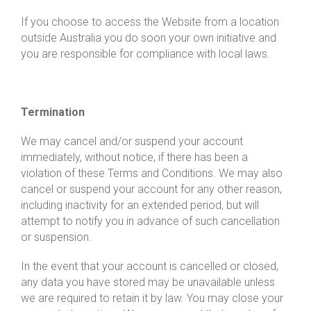
If you choose to access the Website from a location
outside Australia you do soon your own initiative and
you are responsible for compliance with local laws.
Termination
We may cancel and/or suspend your account
immediately, without notice, if there has been a
violation of these Terms and Conditions. We may also
cancel or suspend your account for any other reason,
including inactivity for an extended period, but will
attempt to notify you in advance of such cancellation
or suspension.
In the event that your account is cancelled or closed,
any data you have stored may be unavailable unless
we are required to retain it by law. You may close your