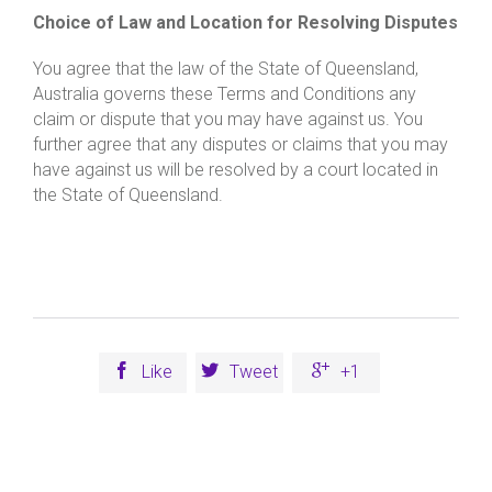
Choice of Law and Location for Resolving Disputes
You agree that the law of the State of Queensland,
Australia governs these Terms and Conditions any
claim or dispute that you may have against us. You
further agree that any disputes or claims that you may
have against us will be resolved by a court located in
the State of Queensland.



Like
Tweet
+1