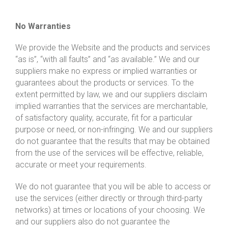
No Warranties
We provide the Website and the products and services
“as is”, “with all faults” and “as available.” We and our
suppliers make no express or implied warranties or
guarantees about the products or services. To the
extent permitted by law, we and our suppliers disclaim
implied warranties that the services are merchantable,
of satisfactory quality, accurate, fit for a particular
purpose or need, or non-infringing. We and our suppliers
do not guarantee that the results that may be obtained
from the use of the services will be effective, reliable,
accurate or meet your requirements.
We do not guarantee that you will be able to access or
use the services (either directly or through third-party
networks) at times or locations of your choosing. We
and our suppliers also do not guarantee the