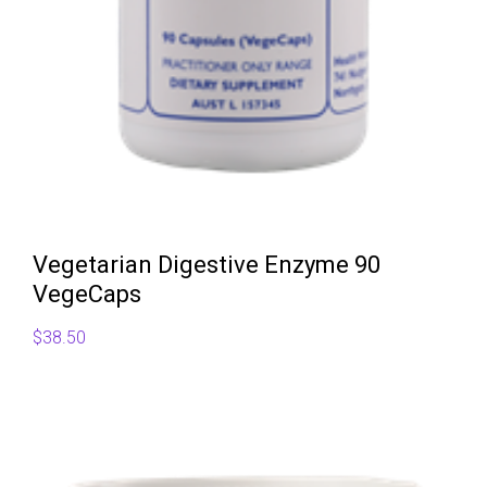
Vegetarian Digestive Enzyme 90
VegeCaps
$
38.50