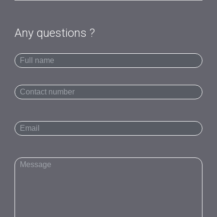
Any questions ?