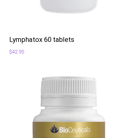
Lymphatox 60 tablets
$
42.95