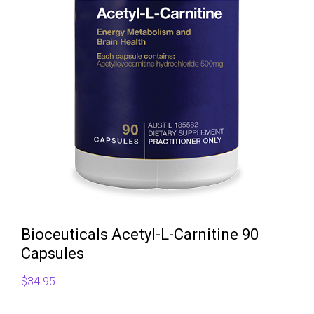
Bioceuticals Acetyl-L-Carnitine 90
Capsules
$
34.95