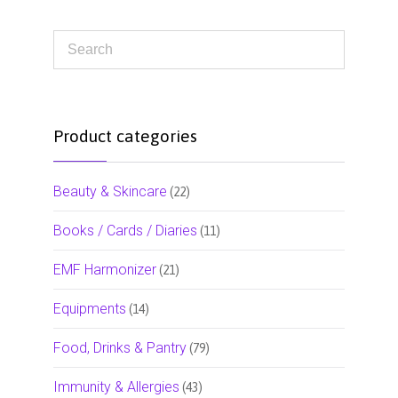
Product categories
Beauty & Skincare
(22)
Books / Cards / Diaries
(11)
EMF Harmonizer
(21)
Equipments
(14)
Food, Drinks & Pantry
(79)
Immunity & Allergies
(43)