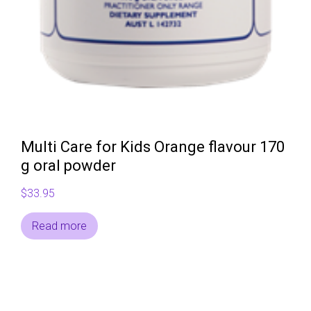
Multi Care for Kids Orange flavour 170
g oral powder
$
33.95
Read more