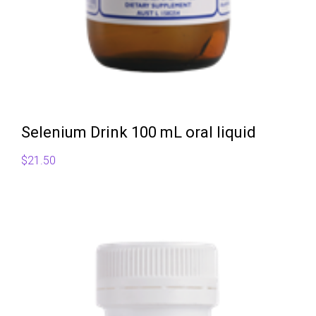
Selenium Drink 100 mL oral liquid
$
21.50