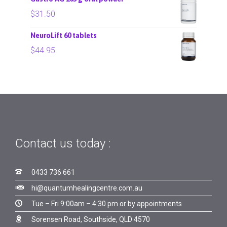
$
31.50
NeuroLift 60 tablets
$
44.95
Contact us today :

0433 736 661

hi@quantumhealingcentre.com.au

Tue – Fri 9:00am – 4:30 pm or by appointments

Sorensen Road, Southside, QLD 4570