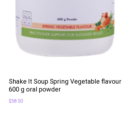
Shake It Soup Spring Vegetable flavour
600 g oral powder
$
58.50