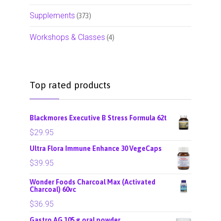
Supplements
(373)
Workshops & Classes
(4)
Top rated products
Blackmores Executive B Stress Formula 62t
$
29.95
Ultra Flora Immune Enhance 30 VegeCaps
$
39.95
Wonder Foods Charcoal Max (Activated
Charcoal) 60vc
$
36.95
Gastro AG 105 g oral powder