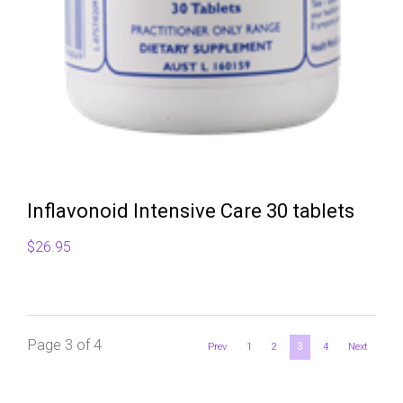
Inflavonoid Intensive Care 30 tablets
$
26.95
Page 3 of 4
3
Prev
1
2
4
Next