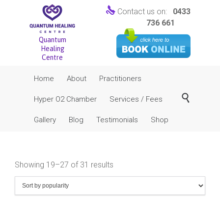

Contact us on:
0433
736 661
Quantum
Healing
Centre
Skip
Home
About
Practitioners
to
content

Hyper O2 Chamber
Services / Fees
Gallery
Blog
Testimonials
Shop
Sorted
Showing 19–27 of 31 results
by
popularity