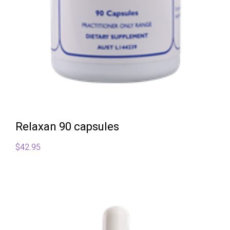
Relaxan 90 capsules
$
42.95