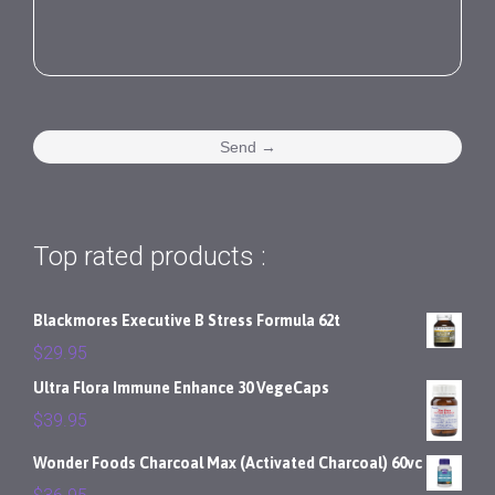
Top rated products :
Blackmores Executive B Stress Formula 62t
$
29.95
Ultra Flora Immune Enhance 30 VegeCaps
$
39.95
Wonder Foods Charcoal Max (Activated Charcoal) 60vc