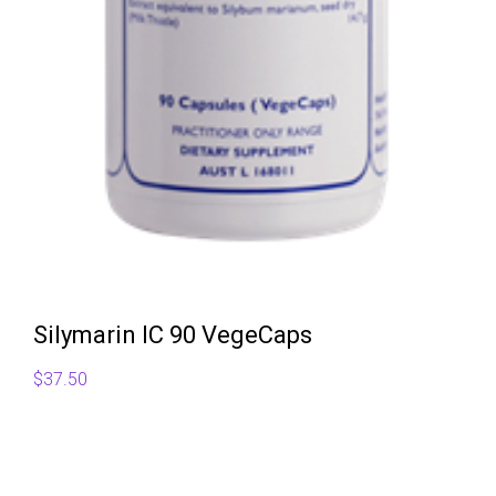
Silymarin IC 90 VegeCaps
$
37.50