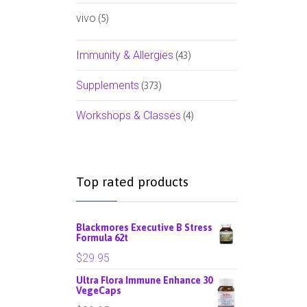
vivo
(5)
Immunity & Allergies
(43)
Supplements
(373)
Workshops & Classes
(4)
Top rated products
Blackmores Executive B Stress
Formula 62t
$
29.95
Ultra Flora Immune Enhance 30
VegeCaps