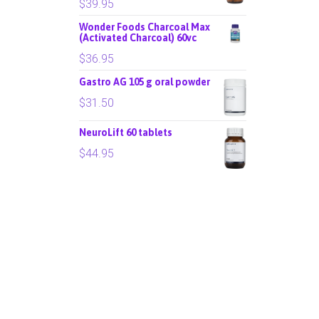
$
39.95
Wonder Foods Charcoal Max
(Activated Charcoal) 60vc
$
36.95
Gastro AG 105 g oral powder
$
31.50
NeuroLift 60 tablets
$
44.95