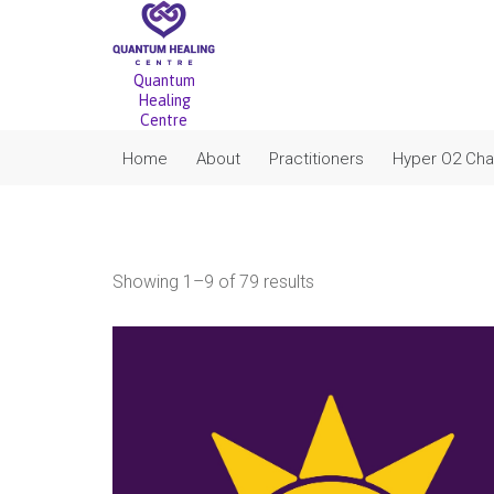
Quantum
Healing
Centre
Home
About
Practitioners
Hyper O2 Ch
Sorted
Showing 1–9 of 79 results
by
popularity