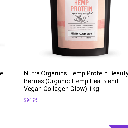
te
Nutra Organics Hemp Protein Beaut
Berries (Organic Hemp Pea Blend
Vegan Collagen Glow) 1kg
$
94.95