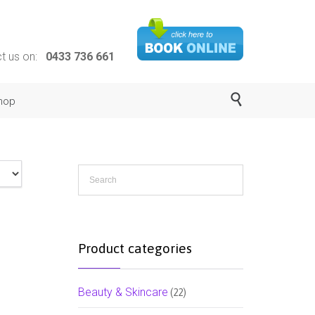
ct us on:
0433 736 661

hop
Product categories
Beauty & Skincare
(22)