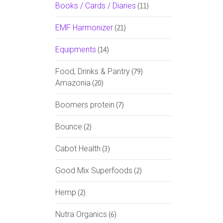
Books / Cards / Diaries
(11)
EMF Harmonizer
(21)
Equipments
(14)
Food, Drinks & Pantry
(79)
Amazonia
(20)
Boomers protein
(7)
Bounce
(2)
Cabot Health
(3)
Good Mix Superfoods
(2)
Hemp
(2)
Nutra Organics
(6)