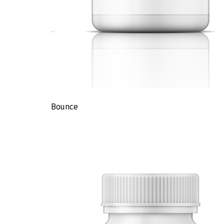
Bounce