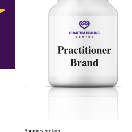
Boomers protein