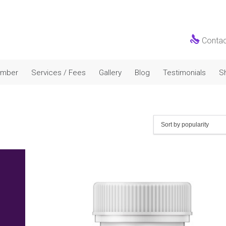

Conta
Skip
amber
Services / Fees
Gallery
Blog
Testimonials
S
to
content