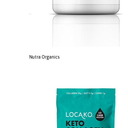
Nutra Organics