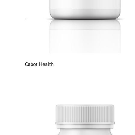
Cabot Health