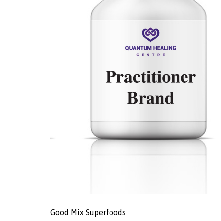
Good Mix Superfoods