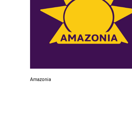
Amazonia