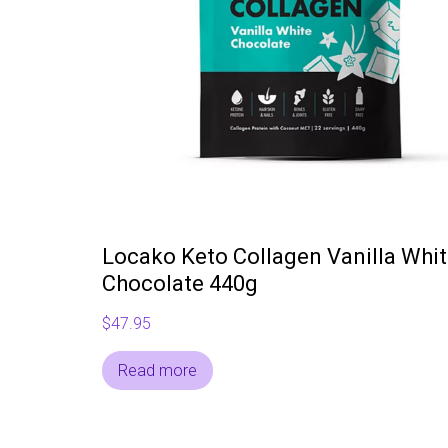
Locako Keto Collagen Vanilla Whi
Chocolate 440g
$
47.95
Read more