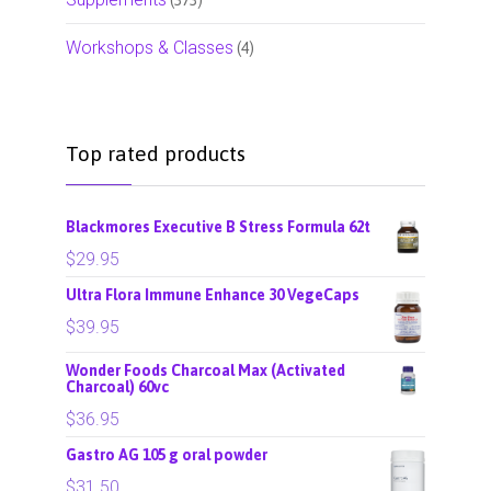
Workshops & Classes
(4)
Top rated products
Blackmores Executive B Stress Formula 62t
$
29.95
Ultra Flora Immune Enhance 30 VegeCaps
$
39.95
Wonder Foods Charcoal Max (Activated
Charcoal) 60vc
$
36.95
Gastro AG 105 g oral powder
$
31.50