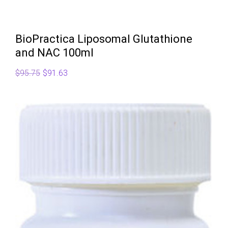
BioPractica Liposomal Glutathione
and NAC 100ml
Original
Current
$
95.75
$
91.63
price
price
was:
is:
$95.75.
$91.63.