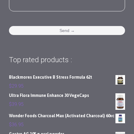
Top rated products :
Blackmores Executive B Stress Formula 62t
$
29.95
Ultra Flora Immune Enhance 30 VegeCaps
$
39.95
Wonder Foods Charcoal Max (Activated Charcoal) 60vc
$
36.95