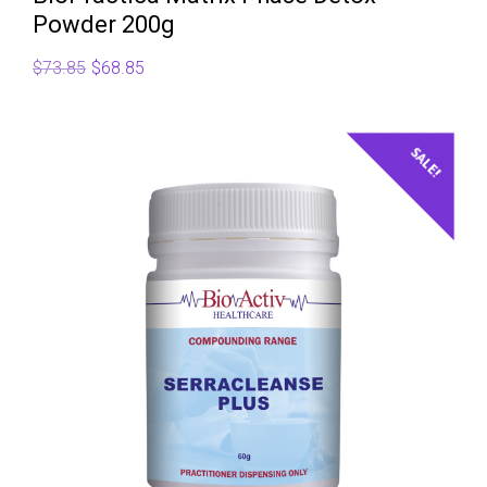
Powder 200g
Original
Current
$
73.85
$
68.85
price
price
was:
is:
$73.85.
$68.85.
SALE!