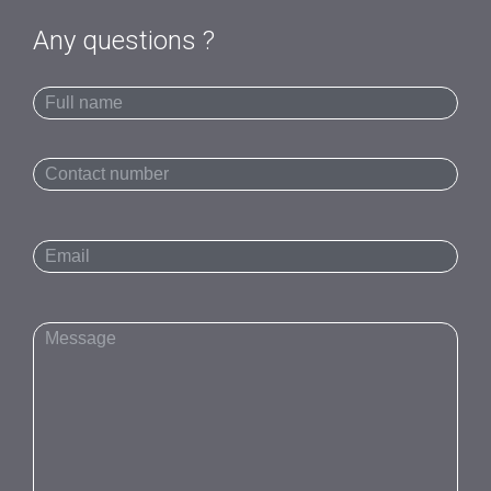
Any questions ?