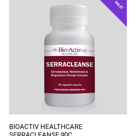
SALE!
BIOACTIV HEALTHCARE
SERRACLEANSE 90C