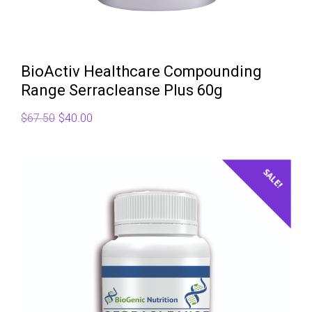
BioActiv Healthcare Compounding
Range Serracleanse Plus 60g
Original
Current
$
67.50
$
40.00
price
price
was:
is:
$67.50.
$40.00.
SALE!