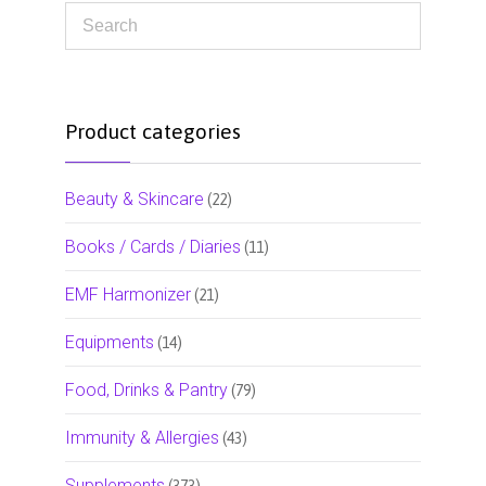
Product categories
Beauty & Skincare
(22)
Books / Cards / Diaries
(11)
EMF Harmonizer
(21)
Equipments
(14)
Food, Drinks & Pantry
(79)
Immunity & Allergies
(43)
Supplements
(373)