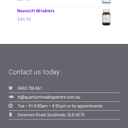
NeuroLift 60 tablets
$
44.95
Contact us today :

0433 736 661

hi@quantumhealingcentre.com.au

Tue – Fri 9:00am – 4:30 pm or by appointments

Sorensen Road, Southside, QLD 4570