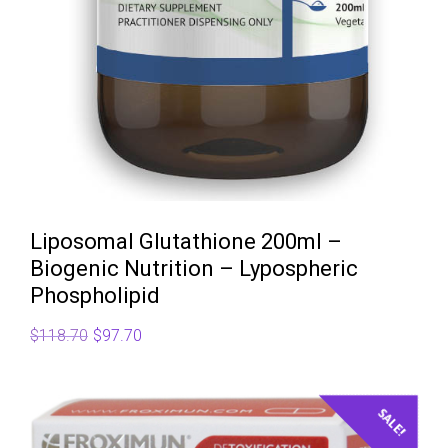
Liposomal Glutathione 200ml –
Biogenic Nutrition – Lypospheric
Phospholipid
Original
Current
$
118.70
$
97.70
price
price
was:
is:
$118.70.
$97.70.
SALE!