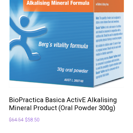
BioPractica Basica ActivE Alkalising
Mineral Product (Oral Powder 300g)
Original
Current
$
64.54
$
58.50
price
price