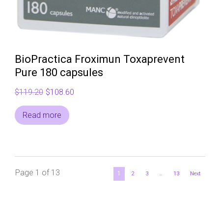
BioPractica Froximun Toxaprevent
Pure 180 capsules
Original
Current
$
119.20
$
108.60
price
price
Read more
was:
is:
$119.20.
$108.60.
Page 1 of 13
1
2
3
…
13
Next