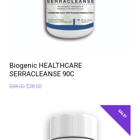
Biogenic HEALTHCARE
SERRACLEANSE 90C
Original
Current
$
58.00
$
38.00
price
price
was:
is:
$58.00.
$38.00.
SALE!