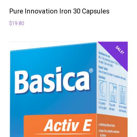
Pure Innovation Iron 30 Capsules
$
19.80
SALE!