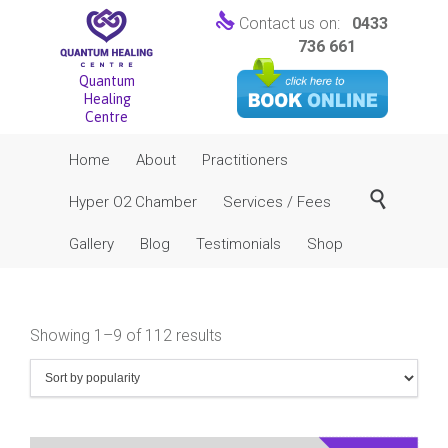

Contact us on:
0433
736 661
Quantum
Healing
Centre
Skip
Home
About
Practitioners
to
content

Hyper O2 Chamber
Services / Fees
Gallery
Blog
Testimonials
Shop
Sorted
Showing 1–9 of 112 results
by
popularity