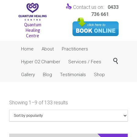

Contact us on:
0433
736 661
Quantum
Healing
Centre
Skip
Home
About
Practitioners
to
content

Hyper O2 Chamber
Services / Fees
Gallery
Blog
Testimonials
Shop
Sorted
Showing 1–9 of 133 results
by
popularity