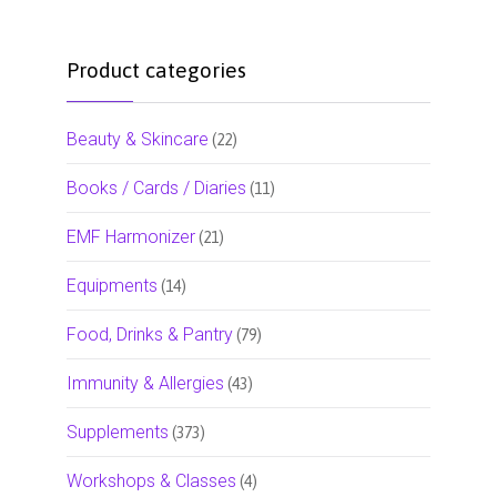
Product categories
Beauty & Skincare
(22)
Books / Cards / Diaries
(11)
EMF Harmonizer
(21)
Equipments
(14)
Food, Drinks & Pantry
(79)
Immunity & Allergies
(43)
Supplements
(373)
Workshops & Classes
(4)