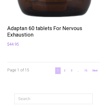
Adaptan 60 tablets For Nervous
Exhaustion
$
44.95
Page 1 of 15
1
2
3
…
15
Next