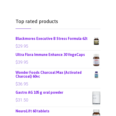
Top rated products
Blackmores Executive B Stress Formula 62t
$
29.95
Ultra Flora Immune Enhance 30 VegeCaps
$
39.95
Wonder Foods Charcoal Max (Activated
Charcoal) 60vc
$
36.95
Gastro AG 105 g oral powder
$
31.50
NeuroLift 60 tablets