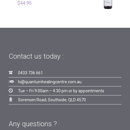
$
44.95
Contact us today :

0433 736 661

hi@quantumhealingcentre.com.au

Tue – Fri 9:00am – 4:30 pm or by appointments

Sorensen Road, Southside, QLD 4570
Any questions ?