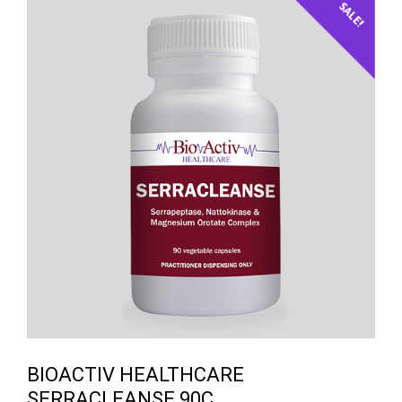
SALE!
BIOACTIV HEALTHCARE
SERRACLEANSE 90C