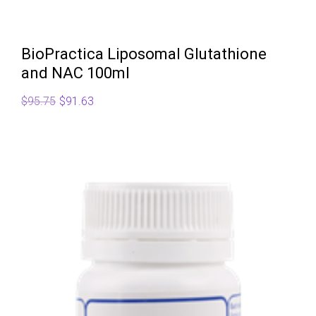
BioPractica Liposomal Glutathione
and NAC 100ml
Original
Current
$
95.75
$
91.63
price
price
was:
is:
$95.75.
$91.63.