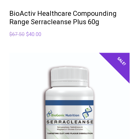
BioActiv Healthcare Compounding
Range Serracleanse Plus 60g
Original
Current
$
67.50
$
40.00
price
price
was:
is:
$67.50.
$40.00.
SALE!