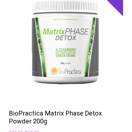
BioPractica Matrix Phase Detox
Powder 200g