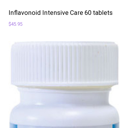
Inflavonoid Intensive Care 60 tablets
$
45.95