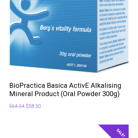
BioPractica Basica ActivE Alkalising
Mineral Product (Oral Powder 300g)
Original
Current
$
64.54
$
58.50
price
price
was:
is:
$64.54.
$58.50.
SALE!