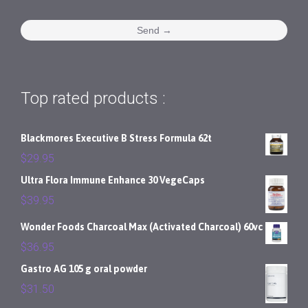
Top rated products :
Blackmores Executive B Stress Formula 62t
$
29.95
Ultra Flora Immune Enhance 30 VegeCaps
$
39.95
Wonder Foods Charcoal Max (Activated Charcoal) 60vc
$
36.95
Gastro AG 105 g oral powder
$
31.50