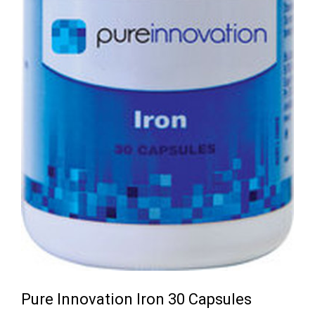
Pure Innovation Iron 30 Capsules