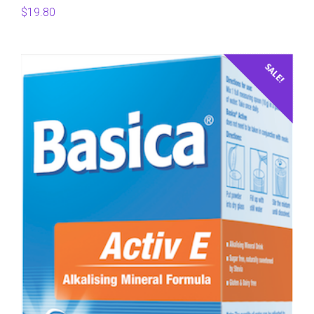
$
19.80
SALE!