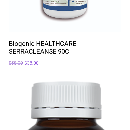
Biogenic HEALTHCARE
SERRACLEANSE 90C
Original
Current
$
58.00
$
38.00
price
price
was:
is:
$58.00.
$38.00.