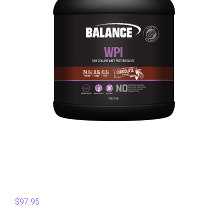
$
97.95