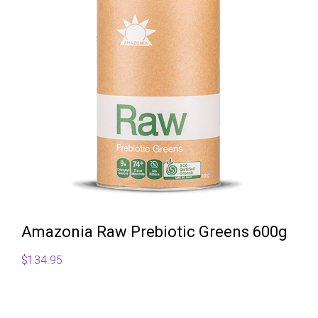
Amazonia Raw Prebiotic Greens 600g
$
134.95