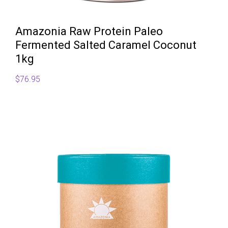
Amazonia Raw Protein Paleo
Fermented Salted Caramel Coconut
1kg
$
76.95