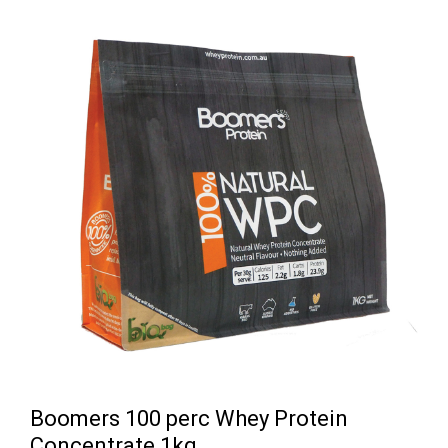
Boomers 100 perc Whey Protein
Concentrate 1kg