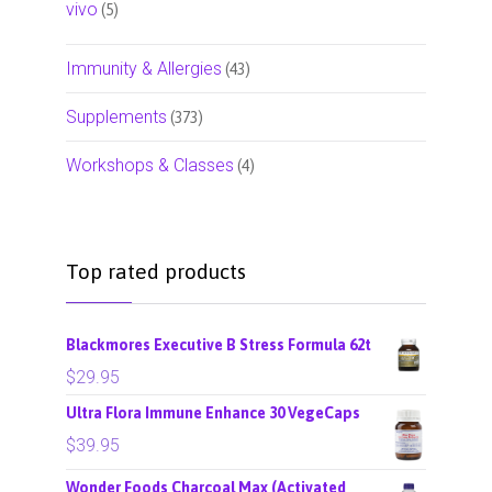
vivo
(5)
Immunity & Allergies
(43)
Supplements
(373)
Workshops & Classes
(4)
Top rated products
Blackmores Executive B Stress Formula 62t
$
29.95
Ultra Flora Immune Enhance 30 VegeCaps
$
39.95
Wonder Foods Charcoal Max (Activated