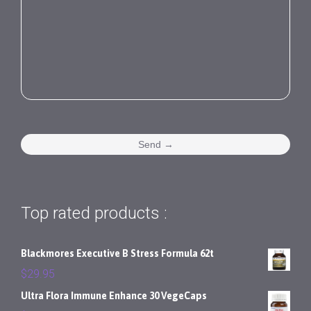
Top rated products :
Blackmores Executive B Stress Formula 62t
$
29.95
Ultra Flora Immune Enhance 30 VegeCaps