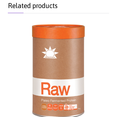
Related products