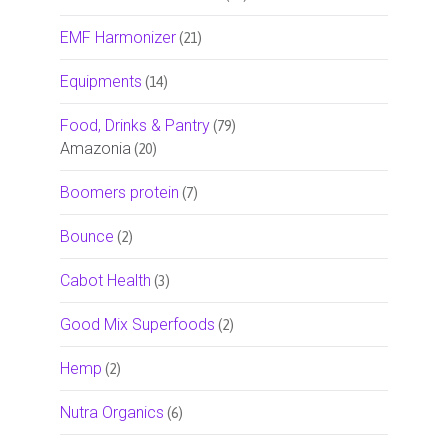
EMF Harmonizer
(21)
Equipments
(14)
Food, Drinks & Pantry
(79)
Amazonia
(20)
Boomers protein
(7)
Bounce
(2)
Cabot Health
(3)
Good Mix Superfoods
(2)
Hemp
(2)
Nutra Organics
(6)