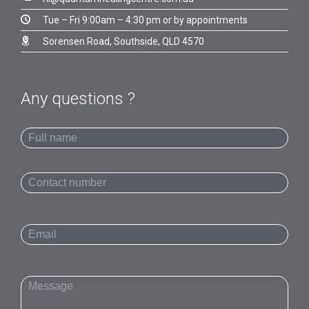

Tue – Fri 9:00am – 4:30 pm or by appointments

Sorensen Road, Southside, QLD 4570
Any questions ?