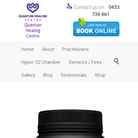

Contact us on:
0433
736 661
Quantum
Healing
Centre
Skip
Home
About
Practitioners
to
content

Hyper O2 Chamber
Services / Fees
Gallery
Blog
Testimonials
Shop