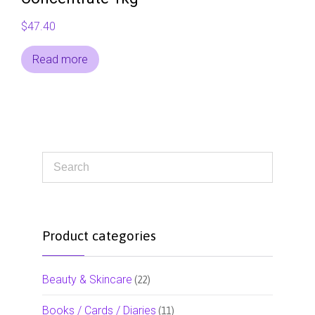
$
47.40
Read more
Product categories
Beauty & Skincare
(22)
Books / Cards / Diaries
(11)