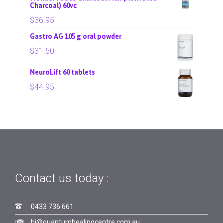
Charcoal) 60vc
$
36.95
Gastro AG 105 g oral powder
$
31.50
NeuroLift 60 tablets
$
44.95
Contact us today :

0433 736 661

hi@quantumhealingcentre.com.au