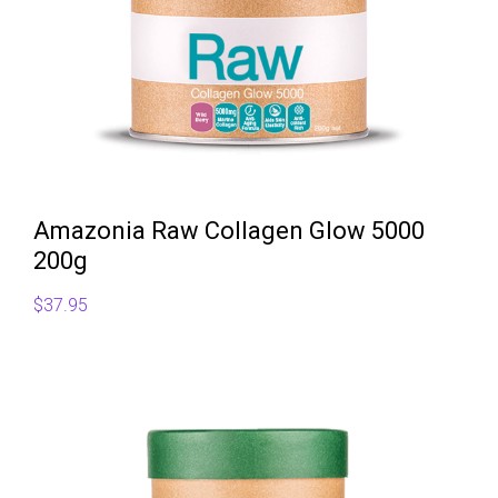
Amazonia Raw Collagen Glow 5000
200g
$
37.95