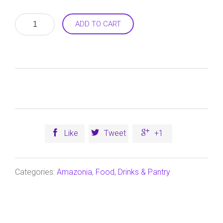
Balance
ADD TO CART
WPI
(New
Zealand
Whey
Protein
Isolate)
Chocolate
750g
quantity



Like
Tweet
+1
Categories:
Amazonia
,
Food, Drinks & Pantry