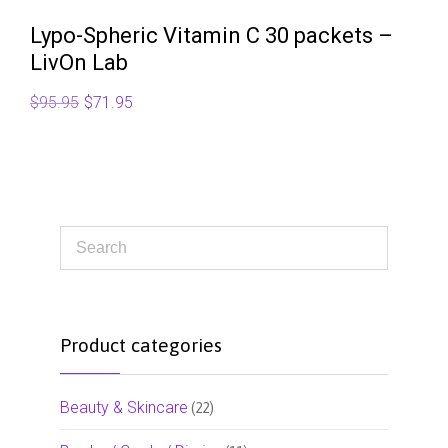
Lypo-Spheric Vitamin C 30 packets –
LivOn Lab
Original
Current
$
95.95
$
71.95
price
price
was:
is:
$95.95.
$71.95.
Product categories
Beauty & Skincare
(22)