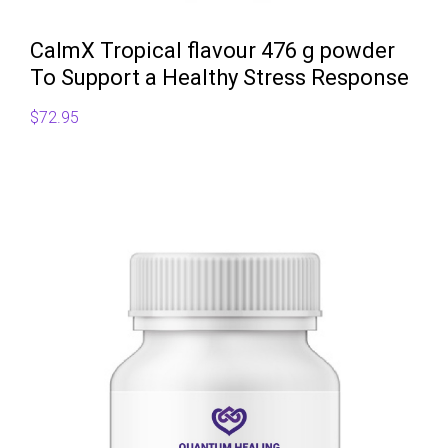
CalmX Tropical flavour 476 g powder
To Support a Healthy Stress Response
$
72.95