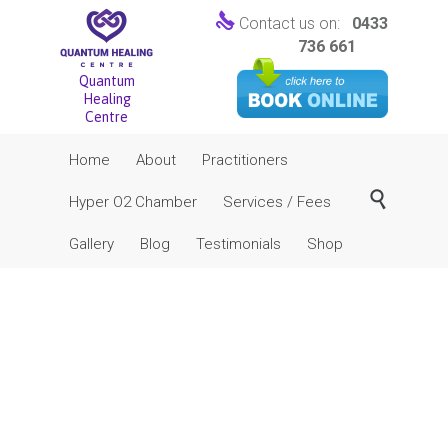

Contact us on:
0433
736 661
Quantum
Healing
Centre
Skip
Home
About
Practitioners
to
content

Hyper O2 Chamber
Services / Fees
Gallery
Blog
Testimonials
Shop