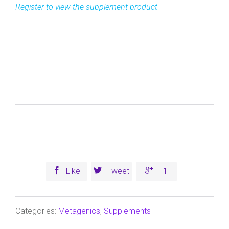



Like
Tweet
+1
Categories:
Metagenics
,
Supplements