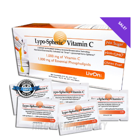
SALE!