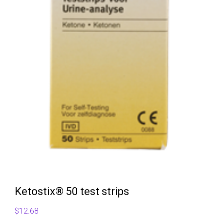
Ketostix® 50 test strips
$
12.68