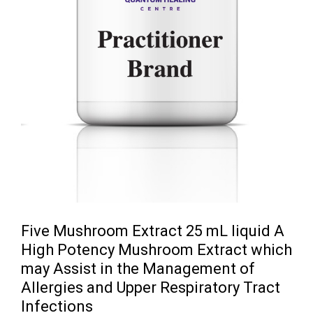
Five Mushroom Extract 25 mL liquid A
High Potency Mushroom Extract which
may Assist in the Management of
Allergies and Upper Respiratory Tract
Infections