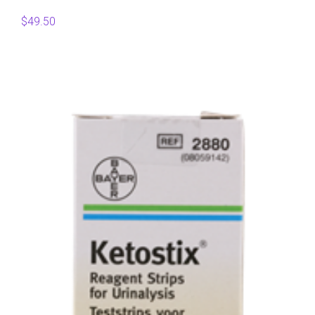
$
49.50