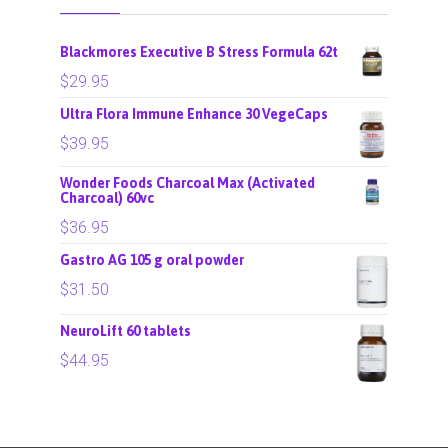
Blackmores Executive B Stress Formula 62t
$
29.95
Ultra Flora Immune Enhance 30 VegeCaps
$
39.95
Wonder Foods Charcoal Max (Activated
Charcoal) 60vc
$
36.95
Gastro AG 105 g oral powder
$
31.50
NeuroLift 60 tablets
$
44.95