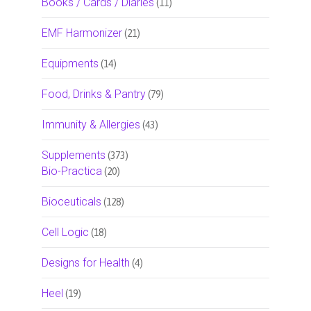
Books / Cards / Diaries
(11)
EMF Harmonizer
(21)
Equipments
(14)
Food, Drinks & Pantry
(79)
Immunity & Allergies
(43)
Supplements
(373)
Bio-Practica
(20)
Bioceuticals
(128)
Cell Logic
(18)
Designs for Health
(4)
Heel
(19)