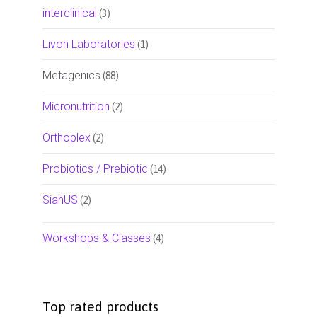
interclinical
(3)
Livon Laboratories
(1)
Metagenics
(88)
Micronutrition
(2)
Orthoplex
(2)
Probiotics / Prebiotic
(14)
SiahUS
(2)
Workshops & Classes
(4)
Top rated products