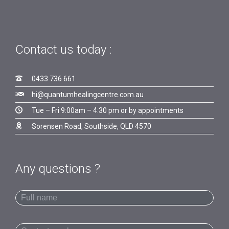
Contact us today :

0433 736 661

hi@quantumhealingcentre.com.au

Tue – Fri 9:00am – 4:30 pm or by appointments

Sorensen Road, Southside, QLD 4570
Any questions ?