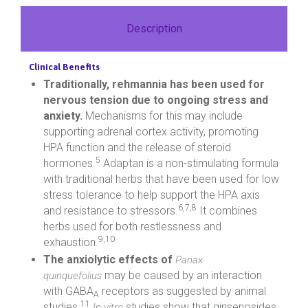
Description
Clinical Benefits
Traditionally, rehmannia has been used for
nervous tension due to ongoing stress and
anxiety.
Mechanisms for this may include
supporting adrenal cortex activity, promoting
HPA function and the release of steroid
5
hormones.
Adaptan is a non-stimulating formula
with traditional herbs that have been used for low
stress tolerance to help support the HPA axis
6,7,8
and resistance to stressors.
It combines
herbs used for both restlessness and
9,10
exhaustion.
The anxiolytic effects of
Panax
may be caused by an interaction
quinquefolius
with GABA
receptors as suggested by animal
A
11
studies.
studies show that ginsenosides
In vitro