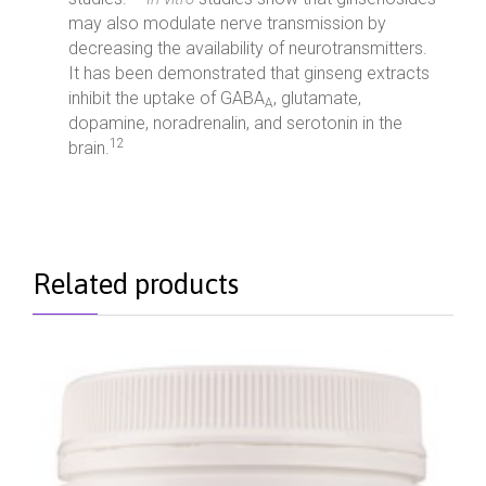
may also modulate nerve transmission by
decreasing the availability of neurotransmitters.
It has been demonstrated that ginseng extracts
inhibit the uptake of GABA
, glutamate,
A
dopamine, noradrenalin, and serotonin in the
12
brain.
Related products