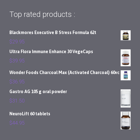
Top rated products :
Blackmores Executive B Stress Formula 62t
$
29.95
Ultra Flora Immune Enhance 30 VegeCaps
$
39.95
Wonder Foods Charcoal Max (Activated Charcoal) 60vc
$
36.95
Gastro AG 105 g oral powder
$
31.50
NeuroLift 60 tablets
$
44.95