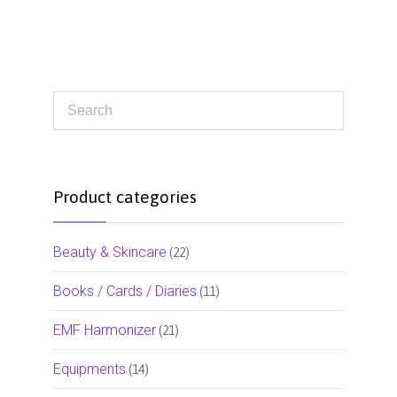
Product categories
Beauty & Skincare
(22)
Books / Cards / Diaries
(11)
EMF Harmonizer
(21)
Equipments
(14)