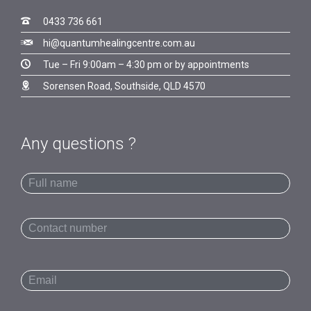

0433 736 661

hi@quantumhealingcentre.com.au

Tue – Fri 9:00am – 4:30 pm or by appointments

Sorensen Road, Southside, QLD 4570
Any questions ?