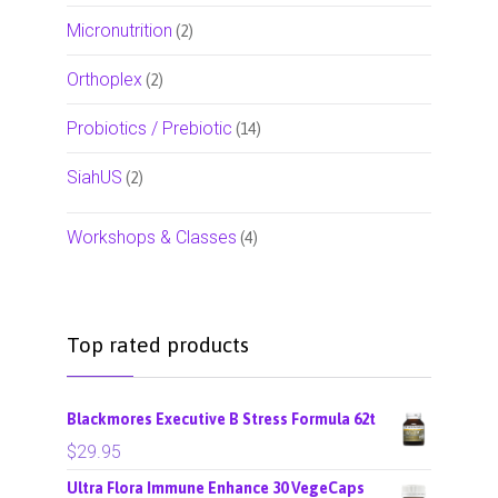
Micronutrition
(2)
Orthoplex
(2)
Probiotics / Prebiotic
(14)
SiahUS
(2)
Workshops & Classes
(4)
Top rated products
Blackmores Executive B Stress Formula 62t
$
29.95
Ultra Flora Immune Enhance 30 VegeCaps