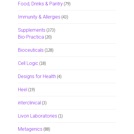
Food, Drinks & Pantry
(79)
Immunity & Allergies
(43)
Supplements
(373)
Bio-Practica
(20)
Bioceuticals
(128)
Cell Logic
(18)
Designs for Health
(4)
Heel
(19)
interclinical
(3)
Livon Laboratories
(1)
Metagenics
(88)