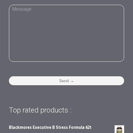
Top rated products :
Blackmores Executive B Stress Formula 62t