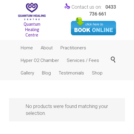

Contact us on:
0433
736 661
Quantum
Healing
Centre
Skip
Home
About
Practitioners
to
content

Hyper O2 Chamber
Services / Fees
Gallery
Blog
Testimonials
Shop
No products were found matching your
selection.