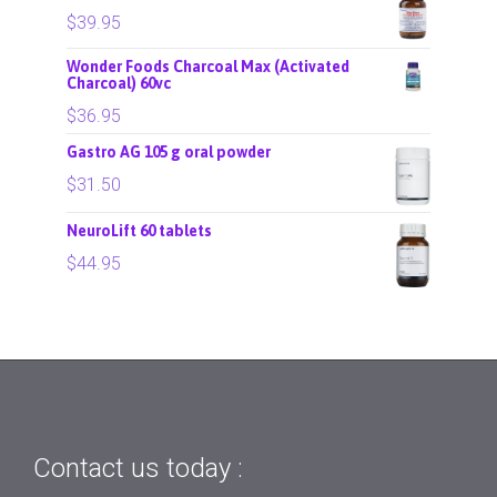
$
39.95
Wonder Foods Charcoal Max (Activated
Charcoal) 60vc
$
36.95
Gastro AG 105 g oral powder
$
31.50
NeuroLift 60 tablets
$
44.95
Contact us today :