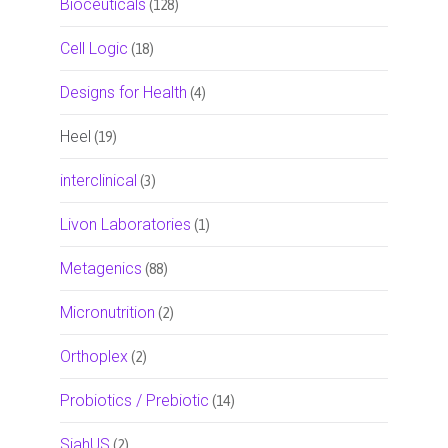
Bioceuticals
(128)
Cell Logic
(18)
Designs for Health
(4)
Heel
(19)
interclinical
(3)
Livon Laboratories
(1)
Metagenics
(88)
Micronutrition
(2)
Orthoplex
(2)
Probiotics / Prebiotic
(14)
SiahUS
(2)