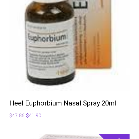
Heel Euphorbium Nasal Spray 20ml
Original
Current
$
47.86
$
41.90
price
price
was:
is: