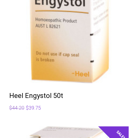
Heel Engystol 50t
Original
Current
$
44.20
$
39.75
price
price
was:
is:
$44.20.
$39.75.
SALE!