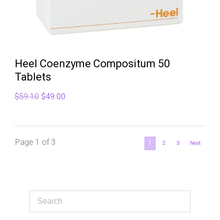
Heel Coenzyme Compositum 50
Tablets
Original
Current
$
59.10
$
49.00
price
price
was:
is:
$59.10.
$49.00.
Page 1 of 3
1
2
3
Next