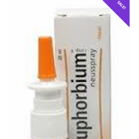
SALE!