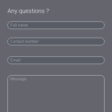
Any questions ?