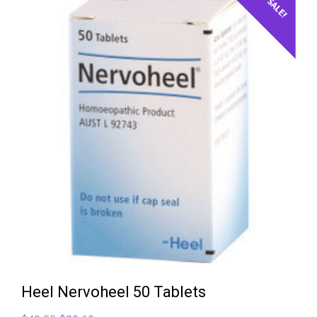
$47.86.
$41.90.
SALE!
Heel Nervoheel 50 Tablets