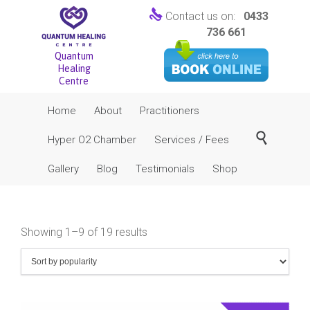

Contact us on:
0433
736 661
Quantum
Healing
Centre
Skip
Home
About
Practitioners
to
content

Hyper O2 Chamber
Services / Fees
Gallery
Blog
Testimonials
Shop
Sorted
Showing 1–9 of 19 results
by
popularity