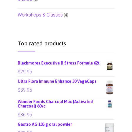
Workshops & Classes
(4)
Top rated products
Blackmores Executive B Stress Formula 62t
$
29.95
Ultra Flora Immune Enhance 30 VegeCaps
$
39.95
Wonder Foods Charcoal Max (Activated
Charcoal) 60vc
$
36.95
Gastro AG 105 g oral powder