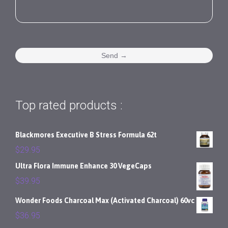
Top rated products :
Blackmores Executive B Stress Formula 62t
$
29.95
Ultra Flora Immune Enhance 30 VegeCaps
$
39.95
Wonder Foods Charcoal Max (Activated Charcoal) 60vc
$
36.95