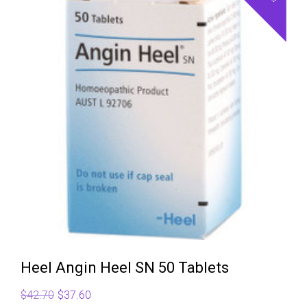
Heel Angin Heel SN 50 Tablets
Original
Current
$
42.70
$
37.60