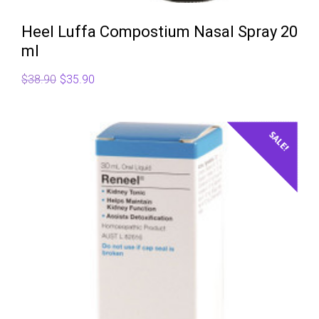
Heel Luffa Compostium Nasal Spray 20
ml
Original
Current
$
38.90
$
35.90
price
price
was:
is:
$38.90.
$35.90.
SALE!