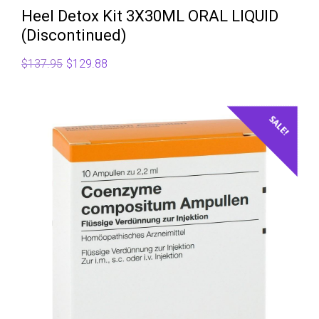
Heel Detox Kit 3X30ML ORAL LIQUID
(Discontinued)
Original
Current
$
137.95
$
129.88
price
price
was:
is:
$137.95.
$129.88.
SALE!