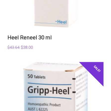
Heel Reneel 30 ml
Original
Current
$
43.64
$
38.00
price
price
was:
is:
$43.64.
$38.00.
SALE!