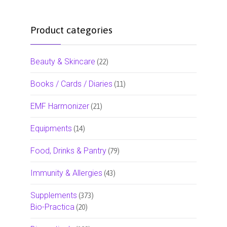
Product categories
Beauty & Skincare
(22)
Books / Cards / Diaries
(11)
EMF Harmonizer
(21)
Equipments
(14)
Food, Drinks & Pantry
(79)
Immunity & Allergies
(43)
Supplements
(373)
Bio-Practica
(20)