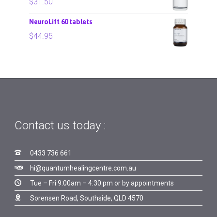
$
31.50
NeuroLift 60 tablets
$
44.95
Contact us today :

0433 736 661

hi@quantumhealingcentre.com.au

Tue – Fri 9:00am – 4:30 pm or by appointments

Sorensen Road, Southside, QLD 4570