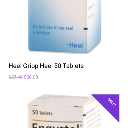
Heel Gripp Heel 50 Tablets
Original
Current
$
37.40
$
36.00
price
price
was:
is:
$37.40.
$36.00.
SALE!