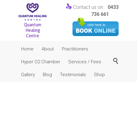

Contact us on:
0433
736 661
Quantum
Healing
Centre
Skip
Home
About
Practitioners
to
content

Hyper O2 Chamber
Services / Fees
Gallery
Blog
Testimonials
Shop