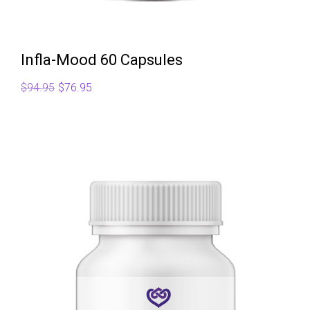
Infla-Mood 60 Capsules
Original
Current
$
94.95
$
76.95
price
price
was:
is:
$94.95.
$76.95.