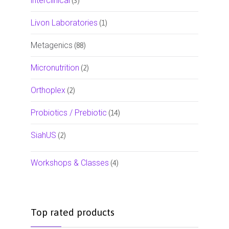
interclinical
(3)
Livon Laboratories
(1)
Metagenics
(88)
Micronutrition
(2)
Orthoplex
(2)
Probiotics / Prebiotic
(14)
SiahUS
(2)
Workshops & Classes
(4)
Top rated products