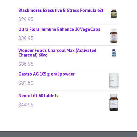
Blackmores Executive B Stress Formula 62t
$
29.95
Ultra Flora Immune Enhance 30 VegeCaps
$
39.95
Wonder Foods Charcoal Max (Activated
Charcoal) 60vc
$
36.95
Gastro AG 105 g oral powder
$
31.50
NeuroLift 60 tablets
$
44.95