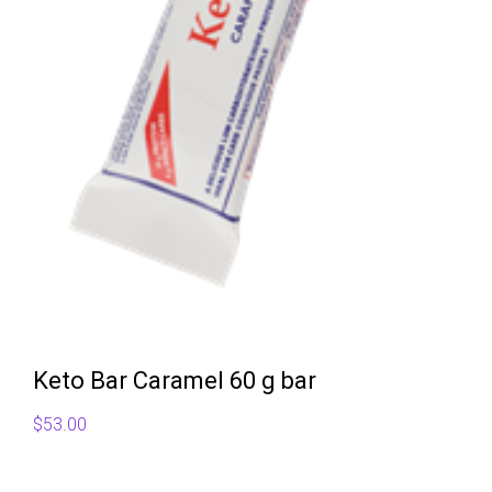
Keto Bar Caramel 60 g bar
$
53.00