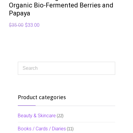
Organic Bio-Fermented Berries and
Papaya
Original
Current
$
35.00
$
33.00
price
price
was:
is:
$35.00.
$33.00.
Product categories
Beauty & Skincare
(22)
Books / Cards / Diaries
(11)