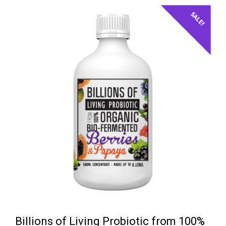
SALE!
Billions of Living Probiotic from 100%