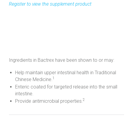
Ingredients in Bactrex have been shown to or may:
Help maintain upper intestinal health in Traditional
1
Chinese Medicine.
Enteric coated for targeted release into the small
intestine.
2
Provide antimicrobial properties.