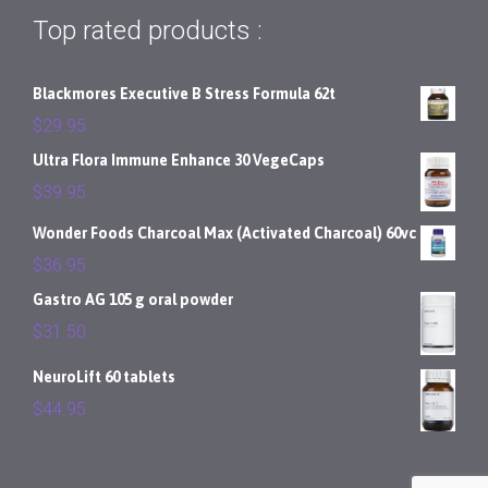
Top rated products :
Blackmores Executive B Stress Formula 62t
$
29.95
Ultra Flora Immune Enhance 30 VegeCaps
$
39.95
Wonder Foods Charcoal Max (Activated Charcoal) 60vc
$
36.95
Gastro AG 105 g oral powder
$
31.50
NeuroLift 60 tablets
$
44.95