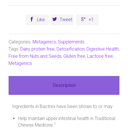



Like
Tweet
+1
Categories:
Metagenics
,
Supplements
Tags:
Dairy protein free
,
Detoxification
,
Digestive Health
,
Free from Nuts and Seeds
,
Gluten free
,
Lactose free
,
Metagenics
Description
Ingredients in Bactrex have been shown to or may:
Help maintain upper intestinal health in Traditional
1
Chinese Medicine.