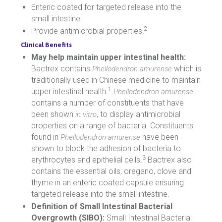
Enteric coated for targeted release into the
small intestine.
2
Provide antimicrobial properties.
Clinical Benefits
May help maintain upper intestinal health:
Bactrex contains
which is
Phellodendron amurense
traditionally used in Chinese medicine to maintain
1
upper intestinal health.
Phellodendron amurense
contains a number of constituents that have
been shown
, to display antimicrobial
in vitro
properties on a range of bacteria. Constituents
found in
have been
Phellodendron amurense
shown to block the adhesion of bacteria to
3
erythrocytes and epithelial cells.
Bactrex also
contains the essential oils; oregano, clove and
thyme in an enteric coated capsule ensuring
targeted release into the small intestine.
Definition of Small Intestinal Bacterial
Overgrowth (SIBO):
Small Intestinal Bacterial