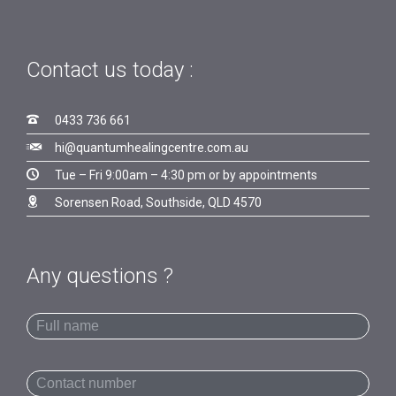
Contact us today :

0433 736 661

hi@quantumhealingcentre.com.au

Tue – Fri 9:00am – 4:30 pm or by appointments

Sorensen Road, Southside, QLD 4570
Any questions ?