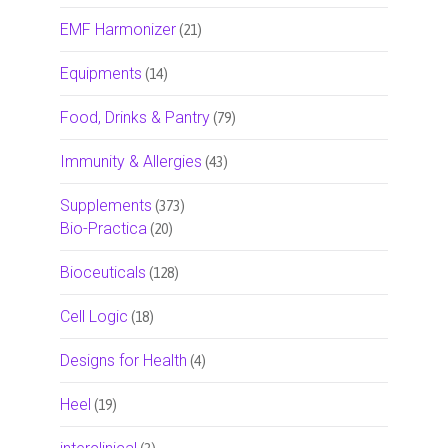
EMF Harmonizer
(21)
Equipments
(14)
Food, Drinks & Pantry
(79)
Immunity & Allergies
(43)
Supplements
(373)
Bio-Practica
(20)
Bioceuticals
(128)
Cell Logic
(18)
Designs for Health
(4)
Heel
(19)