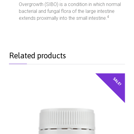
Overgrowth (SIBO) is a condition in which normal
bacterial and fungal flora of the large intestine
4
extends proximally into the small intestine.
Related products
SALE!