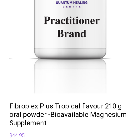
Fibroplex Plus Tropical flavour 210 g
oral powder -Bioavailable Magnesium
Supplement
$
44.95