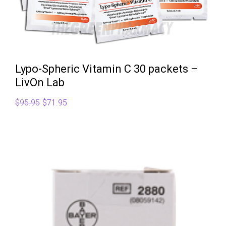
Lypo-Spheric Vitamin C 30 packets –
LivOn Lab
Original
Current
$
95.95
$
71.95
price
price
was:
is:
$95.95.
$71.95.