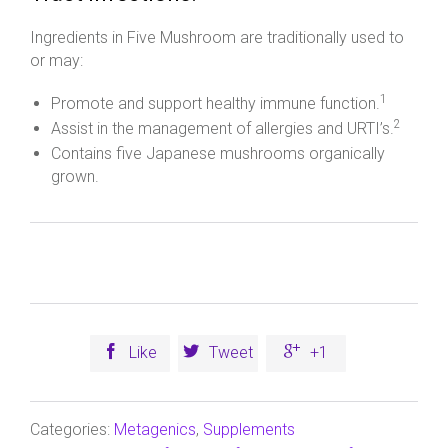
Ingredients in Five Mushroom are traditionally used to
or may:
1
Promote and support healthy immune function.
2
Assist in the management of allergies and URTI’s.
Contains five Japanese mushrooms organically
grown.



Like
Tweet
+1
Categories:
Metagenics
,
Supplements