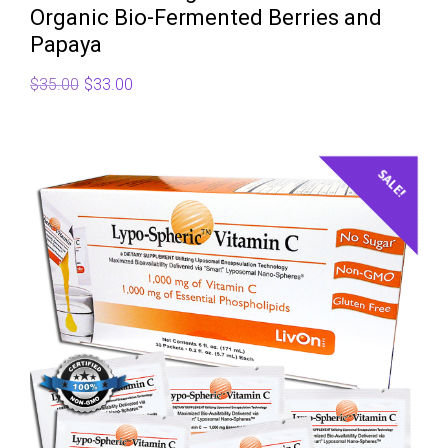
Organic Bio-Fermented Berries and
Papaya
Original
Current
$
35.00
$
33.00
price
price
was:
is:
$35.00.
$33.00.
SALE!