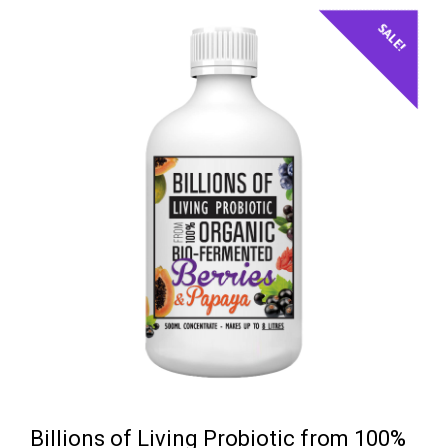
$39.50.
$35.95.
SALE!
Billions of Living Probiotic from 100%