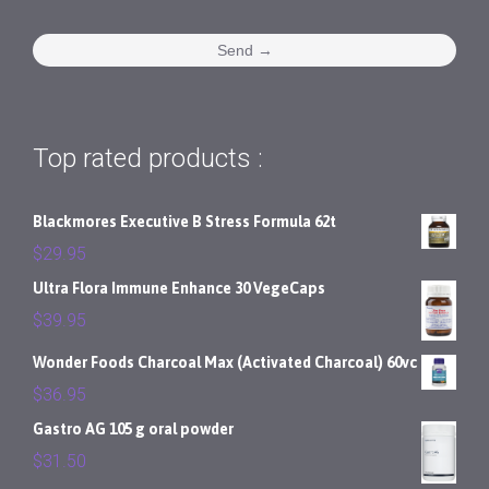
Top rated products :
Blackmores Executive B Stress Formula 62t
$
29.95
Ultra Flora Immune Enhance 30 VegeCaps
$
39.95
Wonder Foods Charcoal Max (Activated Charcoal) 60vc
$
36.95
Gastro AG 105 g oral powder
$
31.50