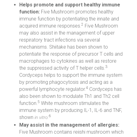
Helps promote and support healthy immune
function:
Five Mushroom promotes healthy
immune function by potentiating the innate and
2
acquired immune responses.
Five Mushroom
may also assist in the management of upper
respiratory tract infections via several
mechanisms. Shiitake has been shown to
potentiate the response of precursor T cells and
macrophages to cytokines as well as restore
3
the suppressed activity of T helper cells.
Cordyceps helps to support the immune system
by promoting phagocytosis and acting as a
4
powerful lymphocyte regulator.
Cordyceps has
also been shown to modulate Th1 and Th2 cell
5
function.
White mushroom stimulates the
immune system by producing IL-1, IL-6 and TNF,
6
shown
in vitro.
May assist in the management of allergies:
Five Mushroom contains reiishi mushroom which