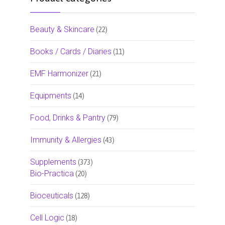
Beauty & Skincare
(22)
Books / Cards / Diaries
(11)
EMF Harmonizer
(21)
Equipments
(14)
Food, Drinks & Pantry
(79)
Immunity & Allergies
(43)
Supplements
(373)
Bio-Practica
(20)
Bioceuticals
(128)
Cell Logic
(18)