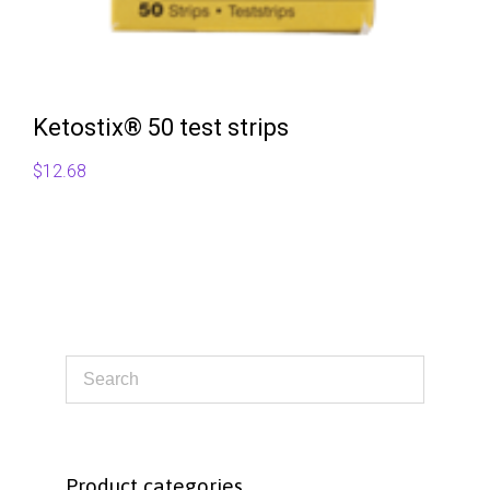
Ketostix® 50 test strips
$
12.68
Product categories