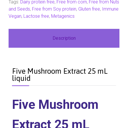
Tags:
Dairy protein free
,
Free from corn
,
Free from Nuts
and Seeds
,
Free from Soy protein
,
Gluten free
,
Immune
Vegan
,
Lactose free
,
Metagenics
Description
Five Mushroom Extract 25 mL
liquid
Five Mushroom
Extract 25 mL