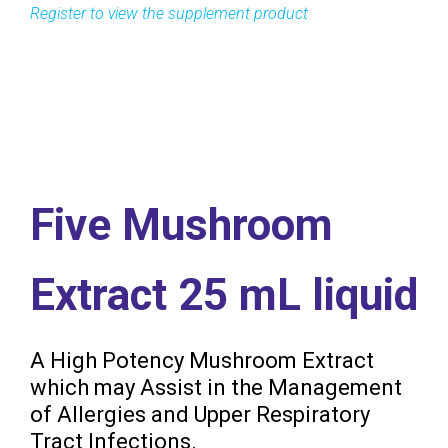
Five Mushroom
Extract 25 mL liquid
A High Potency Mushroom Extract
which may Assist in the Management
of Allergies and Upper Respiratory
Tract Infections.