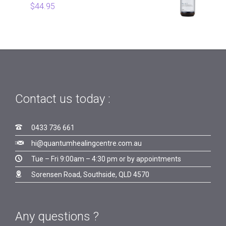
$
44.95
Contact us today :

0433 736 661

hi@quantumhealingcentre.com.au

Tue – Fri 9:00am – 4:30 pm or by appointments

Sorensen Road, Southside, QLD 4570
Any questions ?