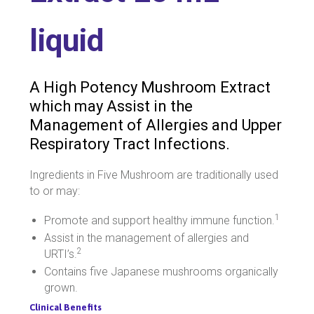
liquid
A High Potency Mushroom Extract
which may Assist in the
Management of Allergies and Upper
Respiratory Tract Infections.
Ingredients in Five Mushroom are traditionally used
to or may:
1
Promote and support healthy immune function.
Assist in the management of allergies and
2
URTI’s.
Contains five Japanese mushrooms organically
grown.
Clinical Benefits