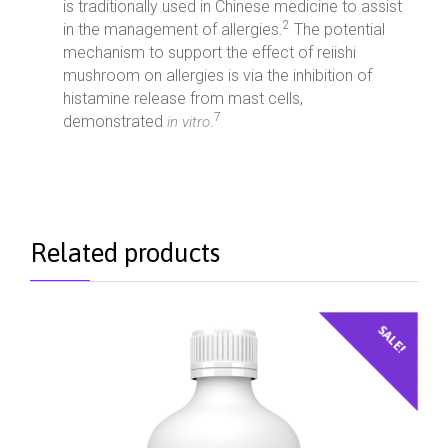
is traditionally used in Chinese medicine to assist
2
in the management of allergies.
The potential
mechanism to support the effect of reiishi
mushroom on allergies is via the inhibition of
histamine release from mast cells,
7
demonstrated
.
in vitro
Related products
SALE!