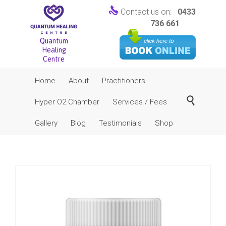

Contact us on:
0433
736 661
Quantum
Healing
Centre
Skip
Home
About
Practitioners
to
content

Hyper O2 Chamber
Services / Fees
Gallery
Blog
Testimonials
Shop