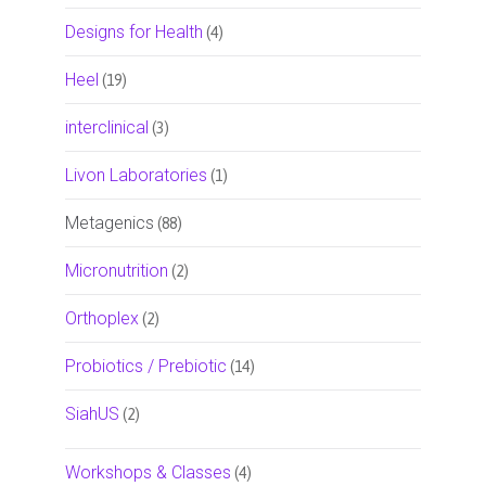
Designs for Health
(4)
Heel
(19)
interclinical
(3)
Livon Laboratories
(1)
Metagenics
(88)
Micronutrition
(2)
Orthoplex
(2)
Probiotics / Prebiotic
(14)
SiahUS
(2)
Workshops & Classes
(4)