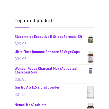
Top rated products
Blackmores Executive B Stress Formula 62t
$
29.95
Ultra Flora Immune Enhance 30 VegeCaps
$
39.95
Wonder Foods Charcoal Max (Activated
Charcoal) 60vc
$
36.95
Gastro AG 105 g oral powder
$
31.50
NeuroLift 60 tablets