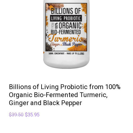
Billions of Living Probiotic from 100%
Organic Bio-Fermented Turmeric,
Ginger and Black Pepper
Original
Current
$
39.50
$
35.95
price
price
was:
is: