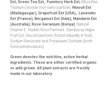
Ext, Green Tea Ext, Fumitory Herb Ext,
Microfine
Titanium Dioxide (not nano-particle),
Niaouli Ext
(Madagasgar), Grapefruit Ext (USA), Lavender
Ext (France), Bergamot Ext (Italy), Mandarin Ext
(Australia), Rose Geranium (Kenya)
, Natural
Vitamin E Radish Root Ferment Sambucus Nigra
Fruit Ext, Gluconolactone (found naturally in fruit),
Sodium Benzoate and Potassium Sorbate (both
food preservatives)
Green denotes the nutritive, active herbal
ingredients. These are either certified organic
or wild grown. All plant extracts are freshly
made in our laboratory.