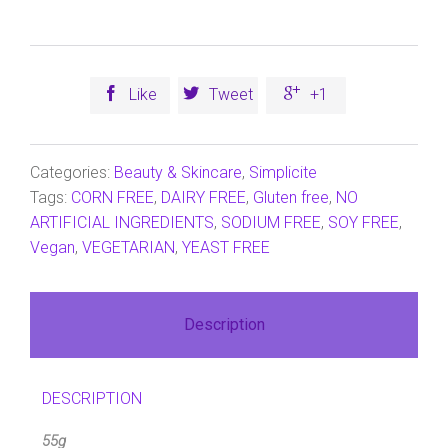



Like
Tweet
+1
Categories:
Beauty & Skincare
,
Simplicite
Tags:
CORN FREE
,
DAIRY FREE
,
Gluten free
,
NO
ARTIFICIAL INGREDIENTS
,
SODIUM FREE
,
SOY FREE
,
Vegan
,
VEGETARIAN
,
YEAST FREE
Description
DESCRIPTION
55g