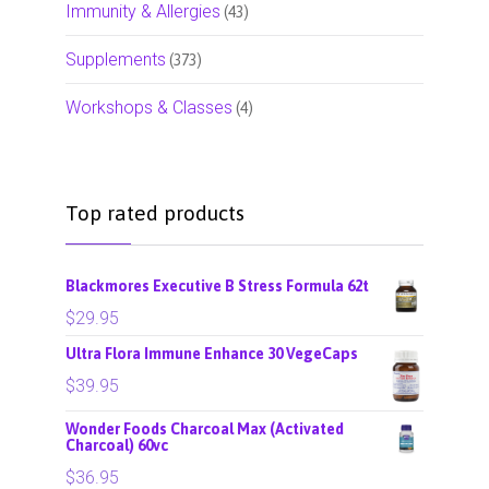
Immunity & Allergies
(43)
Supplements
(373)
Workshops & Classes
(4)
Top rated products
Blackmores Executive B Stress Formula 62t
$
29.95
Ultra Flora Immune Enhance 30 VegeCaps
$
39.95
Wonder Foods Charcoal Max (Activated
Charcoal) 60vc
$
36.95