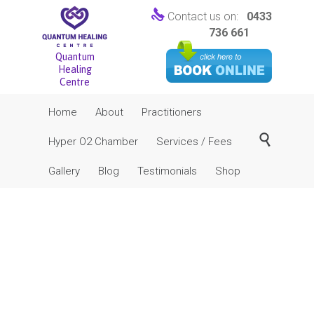

Contact us on:
0433
736 661
Quantum
Healing
Centre
Skip
Home
About
Practitioners
to
content

Hyper O2 Chamber
Services / Fees
Gallery
Blog
Testimonials
Shop