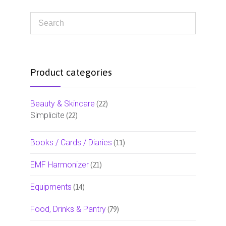
Product categories
Beauty & Skincare
(22)
Simplicite
(22)
Books / Cards / Diaries
(11)
EMF Harmonizer
(21)
Equipments
(14)
Food, Drinks & Pantry
(79)