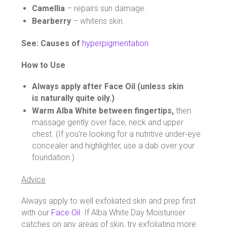
Camellia
– repairs sun damage.
Bearberry
– whitens skin.
See: Causes of
hyperpigmentation
How to Use
Always apply after Face Oil (unless skin
is naturally quite oily.)
Warm Alba White between fingertips,
then
massage gently over face, neck and upper
chest. (If you’re looking for a nutritive under-eye
concealer and highlighter, use a dab over your
foundation.)
Advice
Always apply to well exfoliated skin and prep first
with our
Face Oil
. If Alba White Day Moisturiser
catches on any areas of skin, try exfoliating more