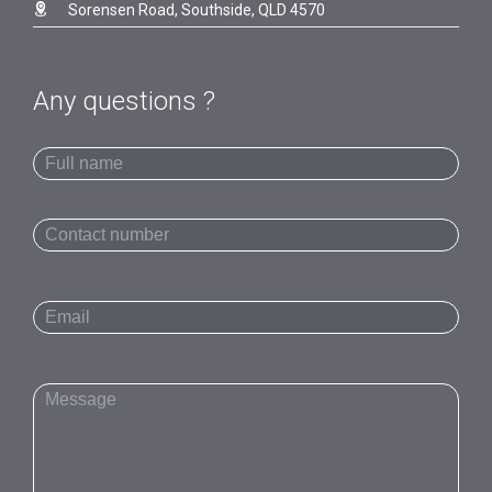

Sorensen Road, Southside, QLD 4570
Any questions ?