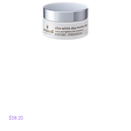
$
58.20