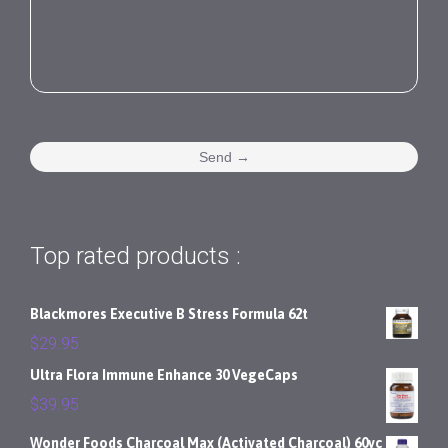
Top rated products :
Blackmores Executive B Stress Formula 62t
$
29.95
Ultra Flora Immune Enhance 30 VegeCaps
$
39.95
Wonder Foods Charcoal Max (Activated Charcoal) 60vc