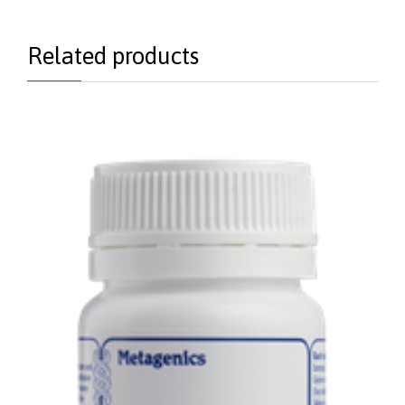
Related products