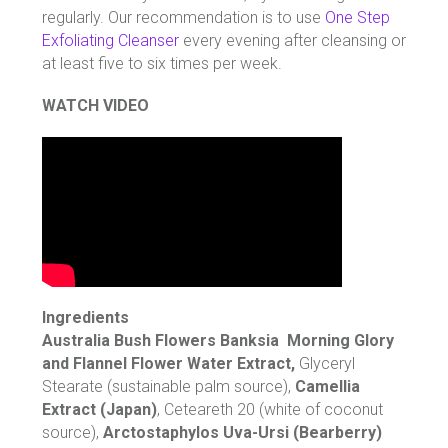
regularly. Our recommendation is to use
One Step
Exfoliating Cleanser
every evening after cleansing or
at least five to six times per week.
WATCH VIDEO
Ingredients
Australia Bush Flowers Banksia Morning Glory
and Flannel Flower Water Extract,
Glyceryl
Stearate (sustainable palm source),
Camellia
Extract (Japan)
, Ceteareth 20 (white of coconut
source),
Arctostaphylos Uva-Ursi (Bearberry)