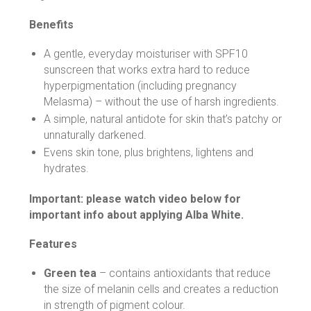
Benefits
A gentle, everyday moisturiser with SPF10
sunscreen that works extra hard to reduce
hyperpigmentation (including pregnancy
Melasma) – without the use of harsh ingredients.
A simple, natural antidote for skin that’s patchy or
unnaturally darkened.
Evens skin tone, plus brightens, lightens and
hydrates.
Important: please watch video below for
important info about applying Alba White.
Features
Green tea
– contains antioxidants that reduce
the size of melanin cells and creates a reduction
in strength of pigment colour.