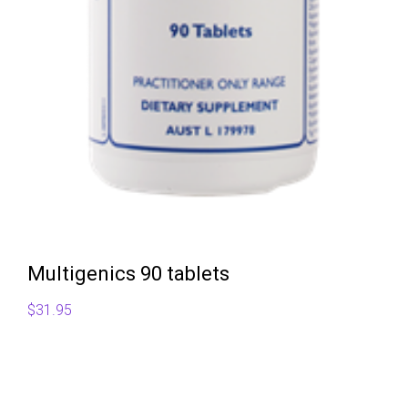
Multigenics 90 tablets
$
31.95