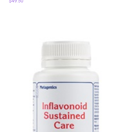
$
49.50