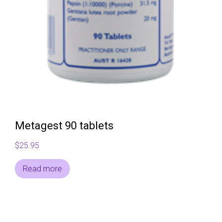
Metagest 90 tablets
$
25.95
Read more