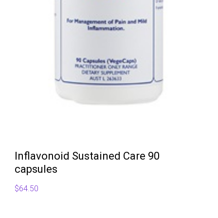
Inflavonoid Sustained Care 90
capsules
$
64.50