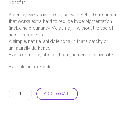
Benefits
A gentle, everyday moisturiser with SPF10 sunscreen
that works extra hard to reduce hyperpigmentation
(including pregnancy Melasma) – without the use of
harsh ingredients.
A simple, natural antidote for skin that’s patchy or
unnaturally darkened.
Evens skin tone, plus brightens, lightens and hydrates.
Available on back-order
Alba
ADD TO CART
White
Day
Moisturiser
55g
quantity