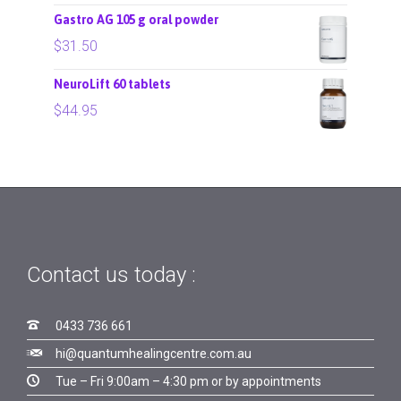
Gastro AG 105 g oral powder
$
31.50
NeuroLift 60 tablets
$
44.95
Contact us today :

0433 736 661

hi@quantumhealingcentre.com.au

Tue – Fri 9:00am – 4:30 pm or by appointments