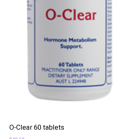
O-Clear 60 tablets